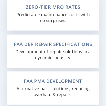
ZERO-TIER MRO RATES
Predictable maintenance costs with
no surprises.
FAA DER REPAIR SPECIFICATIONS
Development of repair solutions in a
dynamic industry.
FAA PMA DEVELOPMENT
Alternative part solutions, reducing
overhaul & repairs.