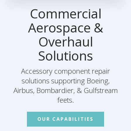
Commercial
Aerospace &
Overhaul
Solutions
Accessory component repair
solutions supporting Boeing,
Airbus, Bombardier, & Gulfstream
feets.
OUR CAPABILITIES